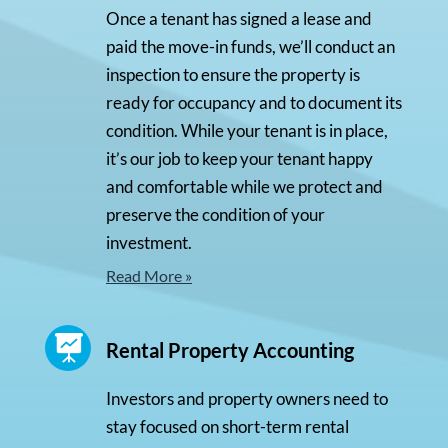
Once a tenant has signed a lease and
paid the move-in funds, we’ll conduct an
inspection to ensure the property is
ready for occupancy and to document its
condition. While your tenant is in place,
it’s our job to keep your tenant happy
and comfortable while we protect and
preserve the condition of your
investment.
Read More »

Rental Property Accounting
Investors and property owners need to
stay focused on short-term rental