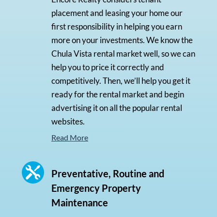
placement and leasing your home our
first responsibility in helping you earn
more on your investments. We know the
Chula Vista rental market well, so we can
help you to price it correctly and
competitively. Then, we’ll help you get it
ready for the rental market and begin
advertising it on all the popular rental
websites.
Read More

Preventative, Routine and
Emergency Property
Maintenance