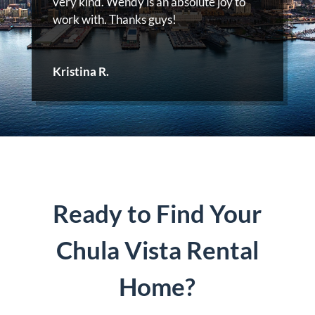
very kind. Wendy is an absolute joy to
work with. Thanks guys!
Kristina R.
Ready to Find Your
Chula Vista Rental
Home?