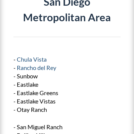
San Diego
Metropolitan Area
-
Chula Vista
-
Rancho del Rey
- Sunbow
- Eastlake
- Eastlake Greens
- Eastlake Vistas
- Otay Ranch
- San Miguel Ranch