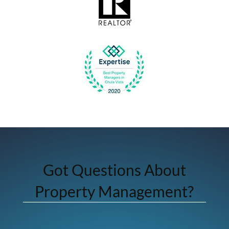
Got Questions About
Property Management?