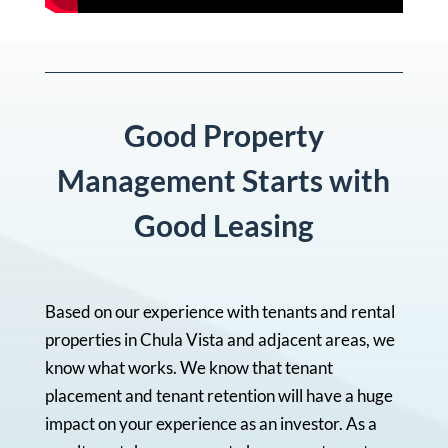
Good Property
Management Starts with
Good Leasing
Based on our experience with tenants and rental
properties in Chula Vista and adjacent areas, we
know what works. We know that tenant
placement and tenant retention will have a huge
impact on your experience as an investor. As a