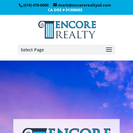
(619) 470-6000
mark@encorerealtysd.com
CA DRE # 01308692
Select Page