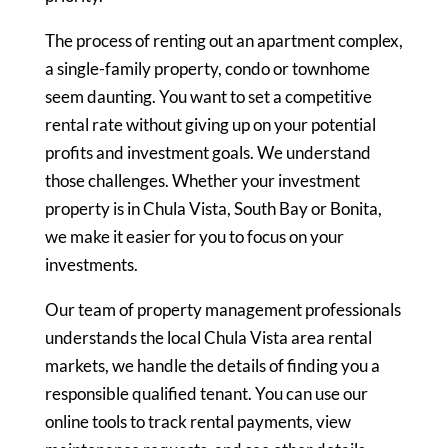
The process of renting out an apartment complex,
a single-family property, condo or townhome
seem daunting. You want to set a competitive
rental rate without giving up on your potential
profits and investment goals. We understand
those challenges. Whether your investment
property is in Chula Vista, South Bay or Bonita,
we make it easier for you to focus on your
investments.
Our team of property management professionals
understands the local Chula Vista area rental
markets, we handle the details of finding you a
responsible qualified tenant. You can use our
online tools to track rental payments, view