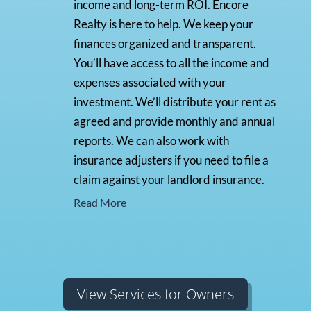
income and long-term ROI. Encore
Realty is here to help. We keep your
finances organized and transparent.
You’ll have access to all the income and
expenses associated with your
investment. We’ll distribute your rent as
agreed and provide monthly and annual
reports. We can also work with
insurance adjusters if you need to file a
claim against your landlord insurance.
Read More
View Services for Owners