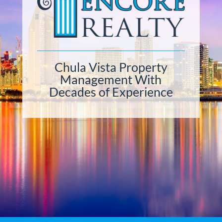
Chula Vista Property
Management With
Decades of Experience