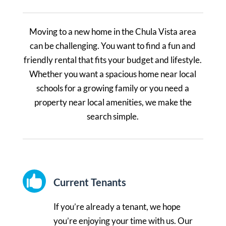
Moving to a new home in the Chula Vista area
can be challenging. You want to find a fun and
friendly rental that fits your budget and lifestyle.
Whether you want a spacious home near local
schools for a growing family or you need a
property near local amenities, we make the
search simple.

Current Tenants
If you’re already a tenant, we hope
you’re enjoying your time with us. Our