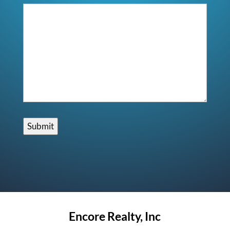
Submit
Encore Realty, Inc