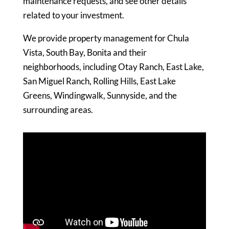
maintenance requests, and see other details
related to your investment.
We provide property management for Chula
Vista, South Bay, Bonita and their
neighborhoods, including Otay Ranch, East Lake,
San Miguel Ranch, Rolling Hills, East Lake
Greens, Windingwalk, Sunnyside, and the
surrounding areas.