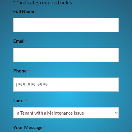
"
" indicates required fields
*
Full Name
*
Email
*
Phone
*
I am...
*
Your Message
*