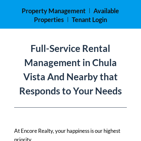
Property Management
Available
Properties
Tenant Login
Full-Service Rental
Management in Chula
Vista And Nearby that
Responds to Your Needs
At Encore Realty, your happiness is our highest
priority.