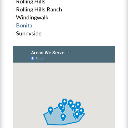
- Rolling Hills
- Rolling Hills Ranch
- Windingwalk
-
Bonita
- Sunnyside