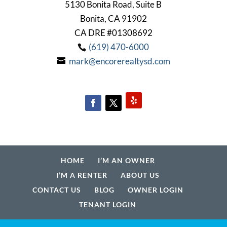
5130 Bonita Road, Suite B
Bonita, CA 91902
CA DRE #01308692
(619) 470-6000
mark@encorerealtysd.com
HOME
I’M AN OWNER
I’M A RENTER
ABOUT US
CONTACT US
BLOG
OWNER LOGIN
TENANT LOGIN