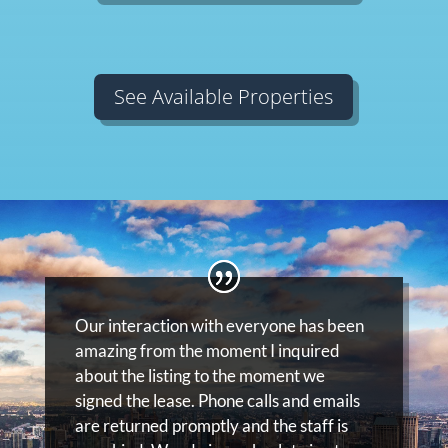
See Available Properties
Our interaction with everyone has been
amazing from the moment I inquired
about the listing to the moment we
signed the lease. Phone calls and emails
are returned promptly and the staff is