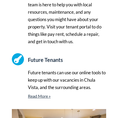
team is here to help you with local
resources, maintenance, and any
questions you might have about your
property. Visit your tenant portal to do
things like pay rent, schedule a repair,
and get in touch with us.

Future Tenants
Future tenants can use our online tools to
keep up with our vacancies in Chula
Vista, and the surrounding areas.
Read More »