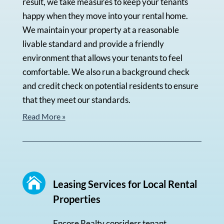
result, we take measures to keep your tenants
happy when they move into your rental home.
We maintain your property at a reasonable
livable standard and provide a friendly
environment that allows your tenants to feel
comfortable. We also run a background check
and credit check on potential residents to ensure
that they meet our standards.
Read More »

Leasing Services for Local Rental
Properties
Encore Realty considers tenant