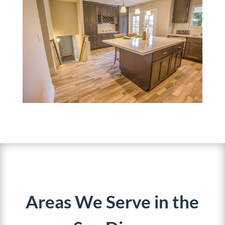
Areas We Serve in the