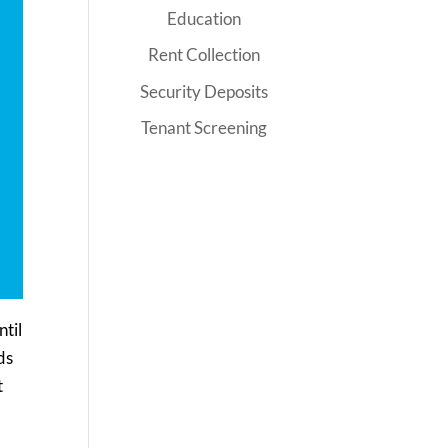
Education
Rent Collection
Security Deposits
Tenant Screening
ntil
ds
t