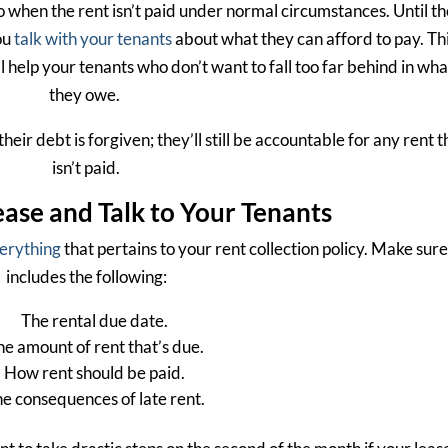
 when the rent isn’t paid under normal circumstances. Until th
ou
talk with your tenants
about what they can afford to pay. Th
l help your tenants who don’t want to fall too far behind in wha
they owe.
ir debt is forgiven; they’ll still be accountable for any rent t
isn’t paid.
ase and Talk to Your Tenants
verything
that pertains to your rent collection policy. Make sure 
includes the following:
The rental due date.
he amount of rent that’s due.
How rent should be paid.
e consequences of late rent.