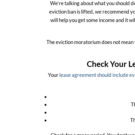
We’re talking about what you should do
eviction ban is lifted, we recommend y
will help you get some income and it wil
The eviction moratorium does not mean the
Check Your Le
Your
lease agreement should include e
T
Th