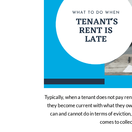
Typically, when a tenant does not pay re
they become current with what they ow
can and cannot do in terms of evictio
comes to colle