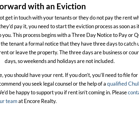
orward with an Eviction
ot get in touch with your tenants or they do not pay the rent w
they’d pay it, you need to start the eviction process as soon as it
o you. This process begins with a Three Day Notice to Pay or Qu
 the tenant a formal notice that they have three days to catch 
rent or leave the property. The three days are business or cour
days, so weekends and holidays are not included.
you should have your rent. If you don’t, you’ll need to file for
ecommend you seek legal counsel or the help of a
qualified Chu
We’d be happy to support you if rent isn’t coming in. Please
cont
ur team
at Encore Realty.