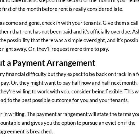
t to take drastic steps on the second of the month if your leas
 first of the month before rent is really considered late.
 has come and gone, check in with your tenants. Give them a call
them that rent has not been paid and it’s officially overdue. As
e possibility that there was a simple oversight, and it’s possib
p right away. Or, they’ll request more time to pay.
t a Payment Arrangement
 financial difficulty but they expect to be back on track in a 
pay. Or, they might want to pay half now and half next month. 
they’re willing to work with you, consider being flexible. This wi
ad to the best possible outcome for you and your tenants.
r in writing. The payment arrangement will state the terms yo
ountable and gives you the option to pursue an eviction if the
agreement is breached.