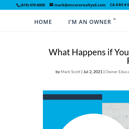
CA DRE # 
(619) 470-6000
mark@encorerealtysd.com
HOME
I’M AN OWNER
What Happens if You
by
Mark Scott
|
Jul 2, 2021
|
Owner Educa