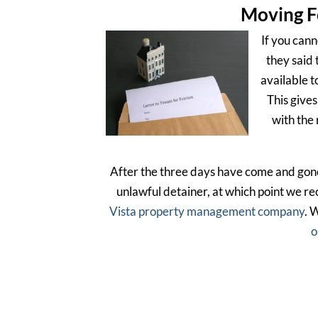
Moving F
If you cann
they said 
available t
This gives
with the 
After the three days have come and gone, 
unlawful detainer, at which point we r
Vista property management company
. 
o