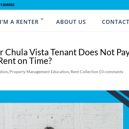
01308692
I’M A RENTER
ABOUT US
CONTACT
r Chula Vista Tenant Does Not Pa
Rent on Time?
tion
,
Property Management Education
,
Rent Collection
|
0 comments