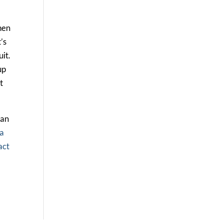
hen
’s
it.
up
t
 an
la
act