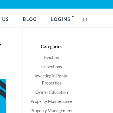
 US
BLOG
LOGINS
y
Categories
Eviction
Inspections
Investing in Rental
Properties
Owner Education
Property Maintenance
Property Management