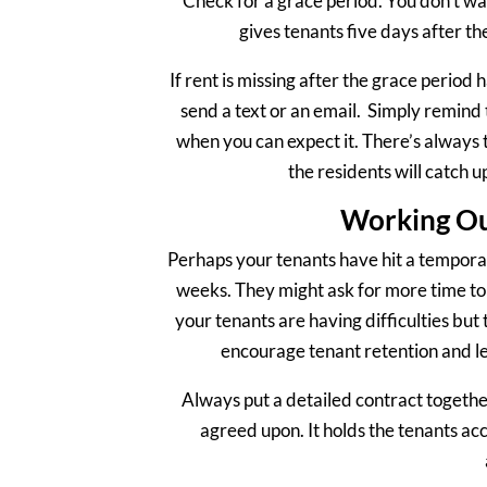
Check for a grace period. You don’t wan
gives tenants five days after the
If rent is missing after the grace period
send a text or an email. Simply remind 
when you can expect it. There’s always th
the residents will catch u
Working Ou
Perhaps your tenants have hit a temporary
weeks. They might ask for more time to 
your tenants are having difficulties but 
encourage tenant retention and le
Always put a detailed contract togethe
agreed upon. It holds the tenants acc