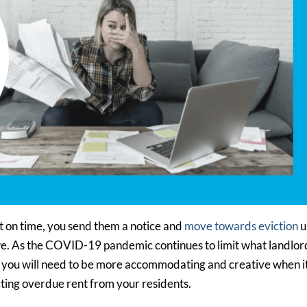
nt on time, you send them a notice and
move towards eviction
u
e. As the COVID-19 pandemic continues to limit what landlor
n, you will need to be more accommodating and creative when i
cting overdue rent from your residents.