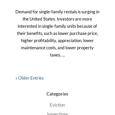
Demand for single-family rentals is surging in
the United States. Investors are more
interested in single-family units because of
their benefits, such as lower purchase price,
higher profitability, appreciation, lower
maintenance costs, and lower property
taxes. ...
« Older Entries
Categories
Eviction
Inspections