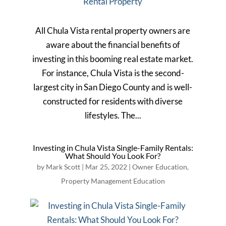
All Chula Vista rental property owners are
aware about the financial benefits of
investing in this booming real estate market.
For instance, Chula Vista is the second-
largest city in San Diego County and is well-
constructed for residents with diverse
lifestyles. The...
Investing in Chula Vista Single-Family Rentals:
What Should You Look For?
by
Mark Scott
|
Mar 25, 2022
|
Owner Education
,
Property Management Education