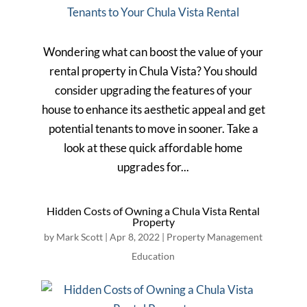
Wondering what can boost the value of your
rental property in Chula Vista? You should
consider upgrading the features of your
house to enhance its aesthetic appeal and get
potential tenants to move in sooner. Take a
look at these quick affordable home
upgrades for...
Hidden Costs of Owning a Chula Vista Rental
Property
by
Mark Scott
|
Apr 8, 2022
|
Property Management
Education