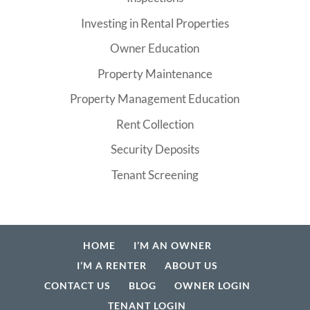
Investing in Rental Properties
Owner Education
Property Maintenance
Property Management Education
Rent Collection
Security Deposits
Tenant Screening
HOME
I’M AN OWNER
I’M A RENTER
ABOUT US
CONTACT US
BLOG
OWNER LOGIN
TENANT LOGIN