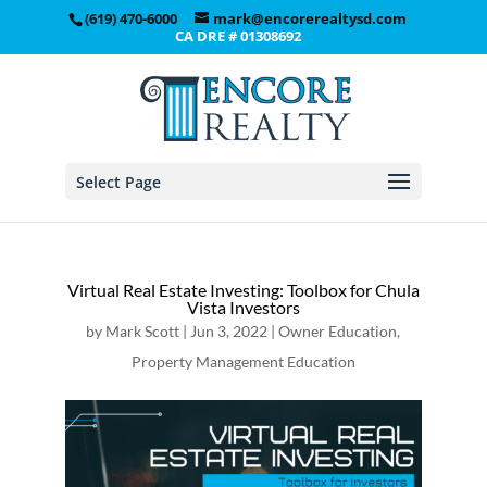
(619) 470-6000
mark@encorerealtysd.com
CA DRE # 01308692
Select Page
Virtual Real Estate Investing: Toolbox for Chula
Vista Investors
by
Mark Scott
|
Jun 3, 2022
|
Owner Education
,
Property Management Education