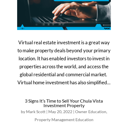
Virtual real estate investment is a great way
to make property deals beyond your primary
location. It has enabled investors to invest in
properties across the world, and access the
global residential and commercial market.
Virtual home investment has also simplified...
3 Signs It’s Time to Sell Your Chula Vista
Investment Property
by
Mark Scott
|
May 20, 2022
|
Owner Education
,
Property Management Education