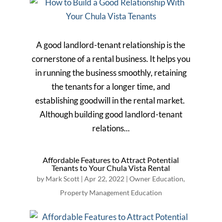
A good landlord-tenant relationship is the
cornerstone of a rental business. It helps you
in running the business smoothly, retaining
the tenants for a longer time, and
establishing goodwill in the rental market.
Although building good landlord-tenant
relations...
Affordable Features to Attract Potential
Tenants to Your Chula Vista Rental
by
Mark Scott
|
Apr 22, 2022
|
Owner Education
,
Property Management Education