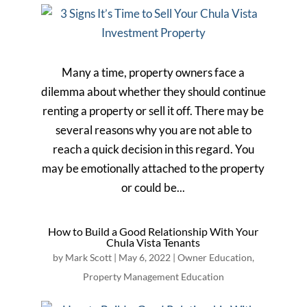
Many a time, property owners face a
dilemma about whether they should continue
renting a property or sell it off. There may be
several reasons why you are not able to
reach a quick decision in this regard. You
may be emotionally attached to the property
or could be...
How to Build a Good Relationship With Your
Chula Vista Tenants
by
Mark Scott
|
May 6, 2022
|
Owner Education
,
Property Management Education